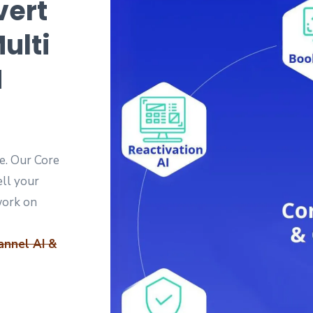
vert
ulti
M
e. Our Core
ell your
work on
annel AI &