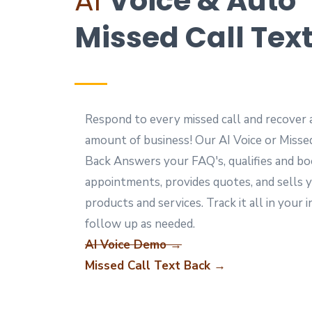
AI
Voice & Auto
Missed Call Tex
Respond to every missed call and recover 
amount of business! Our AI Voice or Misse
Back Answers your FAQ's, qualifies and b
appointments, provides quotes, and sells 
products and services. Track it all in your 
follow up as needed.
AI Voice Demo →
Missed Call Text Back →