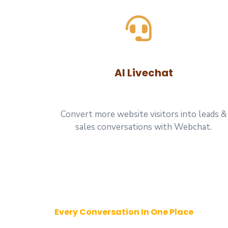
AI Livechat
Convert more website visitors into leads &
sales conversations with Webchat.
Every Conversation In One Place