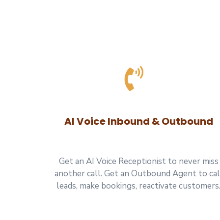
AI Voice Inbound & Outbound
Get an AI Voice Receptionist to never miss
another call. Get an Outbound Agent to cal
leads, make bookings, reactivate customers