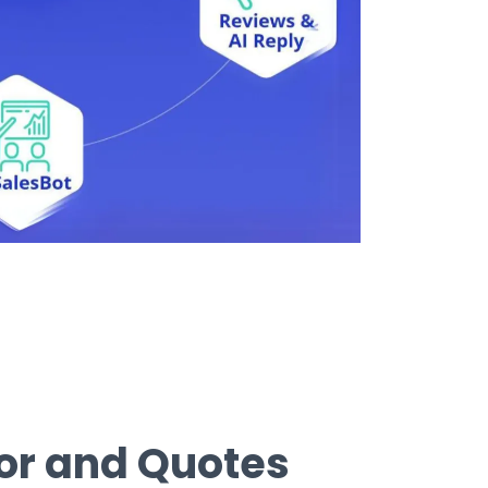
tor and Quotes