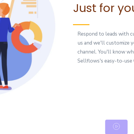
Just for yo
Respond to leads with cu
us and we'll customize 
channel. You'll know wh
Sellflows's easy-to-us