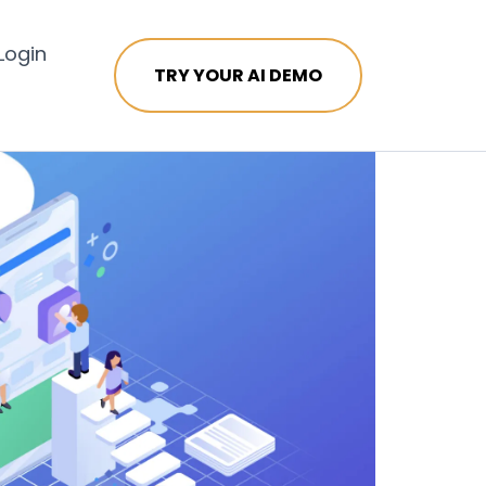
Login
TRY YOUR AI DEMO