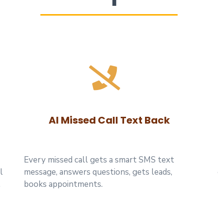
AI Missed Call Text Back
Every missed call gets a smart SMS text
l
message, answers questions, gets leads,
.
books appointments.