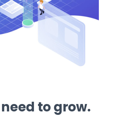
 need to grow.