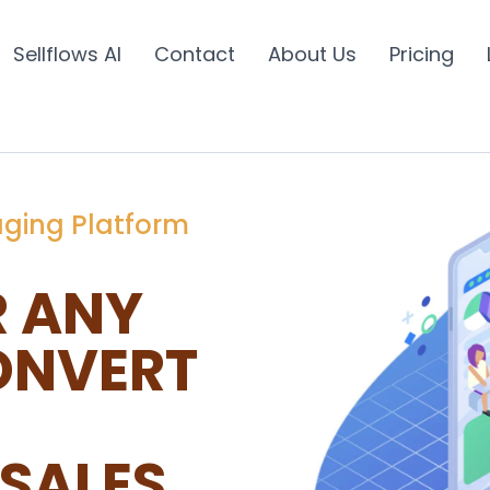
Sellflows AI
Contact
About Us
Pricing
aging Platform
R ANY
ONVERT
SALES.