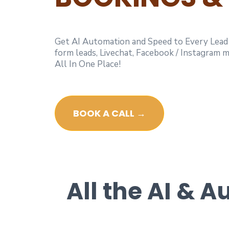
Get AI Automation and Speed to Every Lead w
form leads, Livechat, Facebook / Instagram
All In One Place!
BOOK A CALL →
All the AI & 