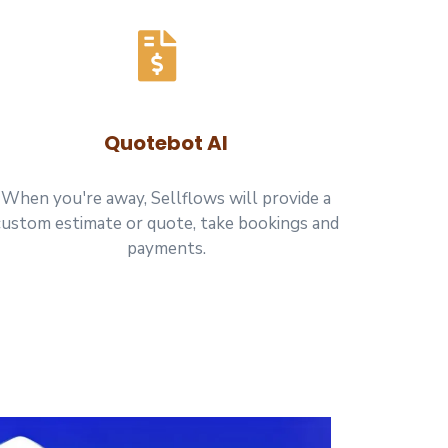
Quotebot AI
When you're away, Sellflows will provide a
custom estimate or quote, take bookings and
payments.