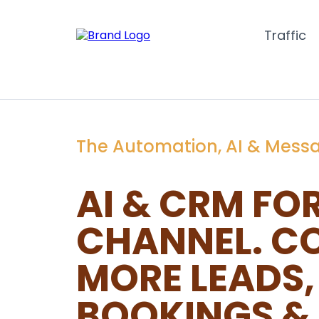
Traffic
The Automation, AI & Mess
AI & CRM FO
CHANNEL. C
MORE LEADS,
BOOKINGS & 