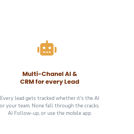
Multi-Chanel AI &
CRM for every Lead
Every lead gets tracked whether it's the AI
or your team. None fall through the cracks.
AI Follow-up, or use the mobile app.