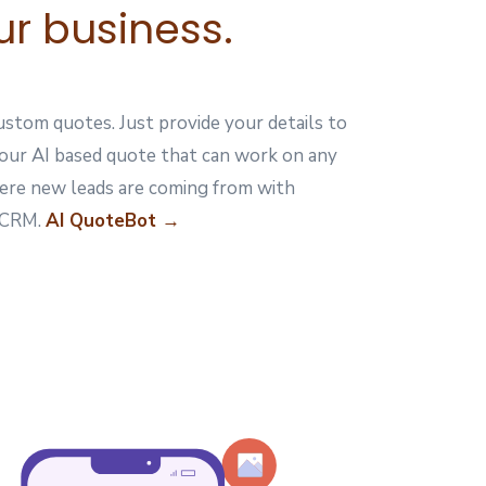
ur business.
stom quotes. Just provide your details to
your AI based quote that can work on any
ere new leads are coming from with
e CRM.
AI QuoteBot →