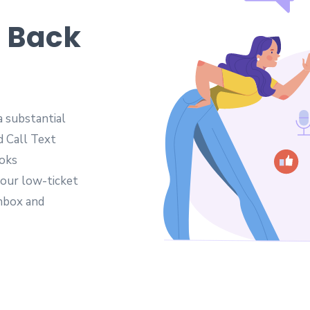
t Back
a substantial
d Call Text
ooks
your low-ticket
inbox and