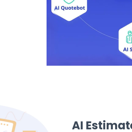
AI Estima