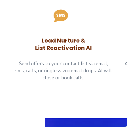
Lead Nurture &
List Reactivation AI
Send offers to your contact list via email,
sms, calls, or ringless voicemail drops. AI will
close or book calls.