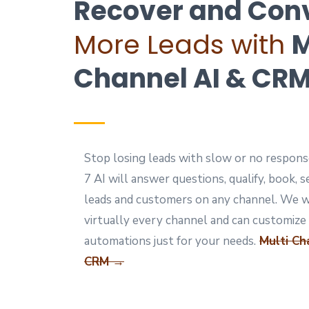
Recover and Con
More Leads with
M
Channel AI & CR
Stop losing leads with slow or no respons
7 AI will answer questions, qualify, book, s
leads and customers on any channel. We 
virtually every channel and can customize
automations just for your needs.
Multi Ch
CRM →