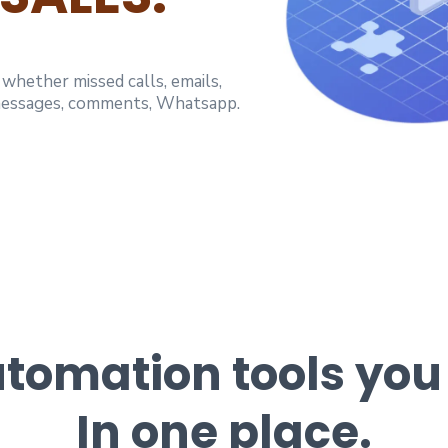
hether missed calls, emails,
 messages, comments, Whatsapp.
Automation tools you
In one place.