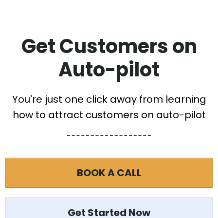
Get Customers on
Auto-pilot
You're just one click away from learning
how to attract customers on auto-pilot
BOOK A CALL
Get Started Now