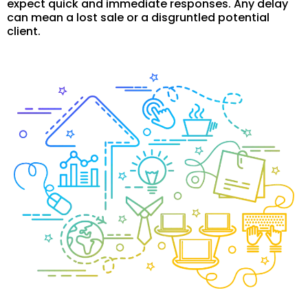
expect quick and immediate responses. Any delay
can mean a lost sale or a disgruntled potential
client.