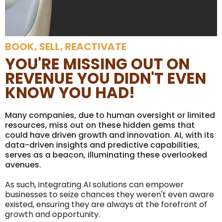
BOOK, SELL, REACTIVATE
YOU'RE MISSING OUT ON
REVENUE YOU DIDN'T EVEN
KNOW YOU HAD!
Many companies, due to human oversight or limited
resources, miss out on these hidden gems that
could have driven growth and innovation. AI, with its
data-driven insights and predictive capabilities,
serves as a beacon, illuminating these overlooked
avenues.
As such, integrating AI solutions can empower
businesses to seize chances they weren't even aware
existed, ensuring they are always at the forefront of
growth and opportunity.