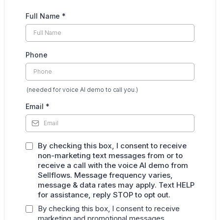
Full Name
*
Phone
(needed for voice AI demo to call you.)
Email
*
By checking this box, I consent to receive
non-marketing text messages from or to
receive a call with the voice AI demo from
Sellflows. Message frequency varies,
message & data rates may apply. Text HELP
for assistance, reply STOP to opt out.
By checking this box, I consent to receive
marketing and promotional messages