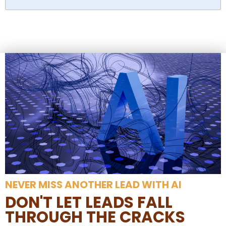
NEVER MISS ANOTHER LEAD WITH AI
DON'T LET LEADS FALL
THROUGH THE CRACKS