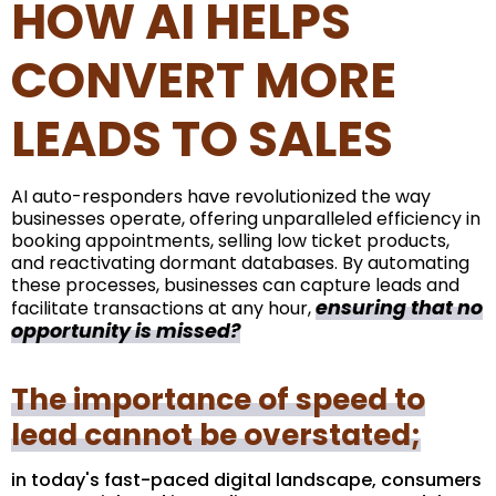
HOW AI HELPS
CONVERT MORE
LEADS TO SALES
AI auto-responders have revolutionized the way
businesses operate, offering unparalleled efficiency in
booking appointments, selling low ticket products,
and reactivating dormant databases. By automating
these processes, businesses can capture leads and
ensuring that no
facilitate transactions at any hour,
opportunity is missed?
The importance of speed to
lead cannot be overstated;
in today's fast-paced digital landscape, consumers