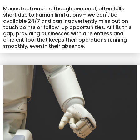
Manual outreach, although personal, often falls
short due to human limitations – we can't be
available 24/7 and can inadvertently miss out on
touch points or follow-up opportunities. AI fills this
gap, providing businesses with a relentless and
efficient tool that keeps their operations running
smoothly, even in their absence.