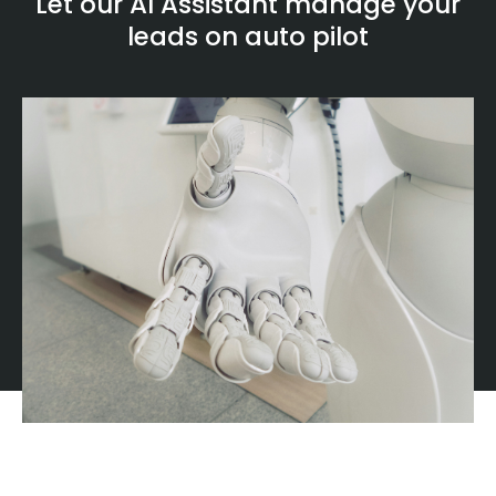
Let our AI Assistant manage your
leads on auto pilot