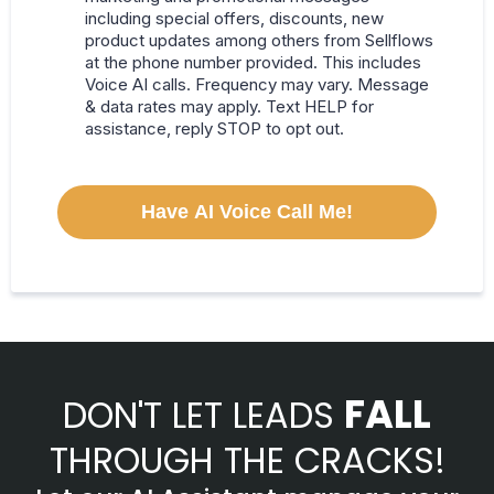
including special offers, discounts, new
product updates among others from Sellflows
at the phone number provided. This includes
Voice AI calls. Frequency may vary. Message
& data rates may apply. Text HELP for
assistance, reply STOP to opt out.
Have AI Voice Call Me!
FALL
DON'T LET LEADS
THROUGH THE CRACKS!