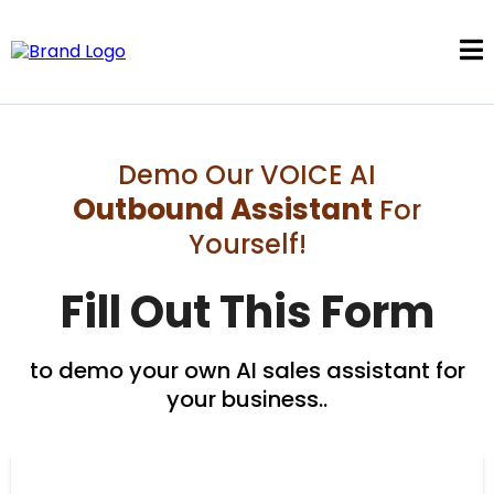
Demo Our VOICE AI
Outbound Assistant
For
Yourself!
Fill Out This Form
to demo your own AI sales assistant for
your business..